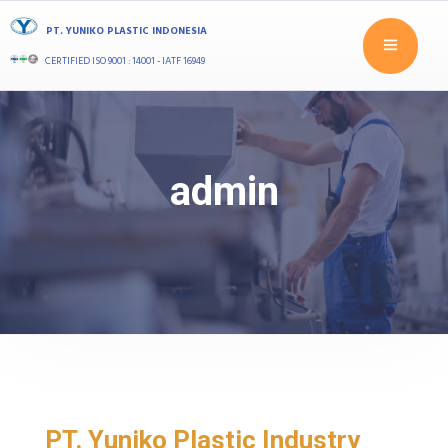
PT. YUNIKO PLASTIC INDONESIA
CERTIFIED ISO 9001 : 14001 - IATF 16949
admin
PT. Yuniko Plastic Industry