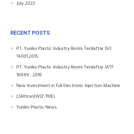
July 2023
RECENT POSTS
PT. Yuniko Plastic Industry Resmi Terdaftar ISO
14001:2015
PT. Yuniko Plastic Industry Resmi Terdaftar IATF
16949 : 2016
New Investment in Full Electronic Injection Machine
LSMtron(WIZ-110E)
Yuniko Plastic News