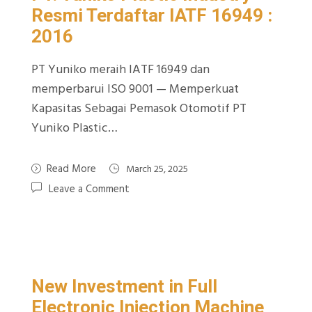
Resmi Terdaftar IATF 16949 :
2016
PT Yuniko meraih IATF 16949 dan
memperbarui ISO 9001 — Memperkuat
Kapasitas Sebagai Pemasok Otomotif PT
Yuniko Plastic…
Read More
March 25, 2025
Leave a Comment
New Investment in Full
Electronic Injection Machine