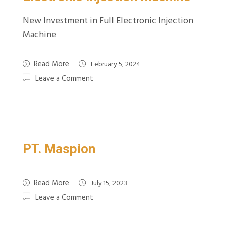
New Investment in Full Electronic Injection
Machine
Read More
February 5, 2024
Leave a Comment
PT. Maspion
Read More
July 15, 2023
Leave a Comment