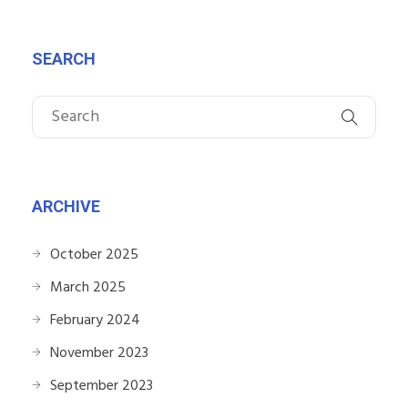
SEARCH
ARCHIVE
October 2025
March 2025
February 2024
November 2023
September 2023